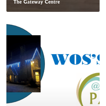
The Gateway Centre