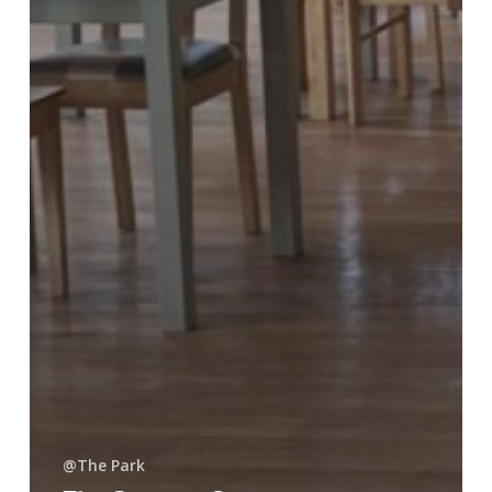
@The Park