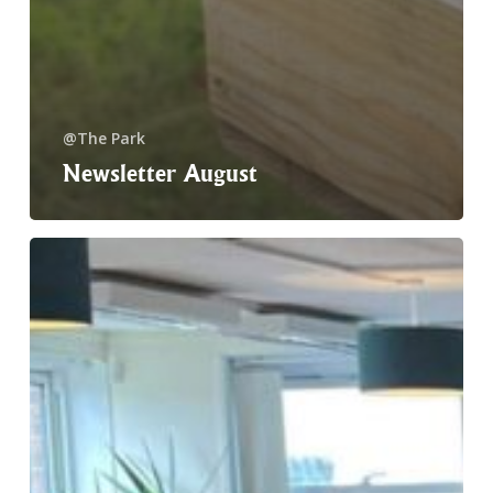
@The Park
Newsletter August