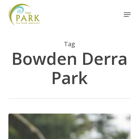
Skip
Menu
to
Close
main
Menu
content
Tag
Bowden Derra
Park