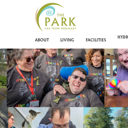
Skip
to
main
content
HYD
ABOUT
LIVING
FACILITIES