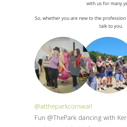
with us for many y
So, whether you are new to the profession o
talk to you.
@attheparkcornwall
Fun @ThePark dancing with Ker