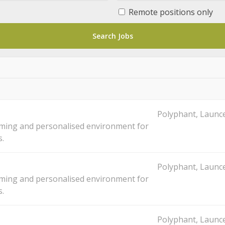
Remote positions only
Polyphant, Launce
oming and personalised environment for
s.
Polyphant, Launce
oming and personalised environment for
s.
Polyphant, Launce