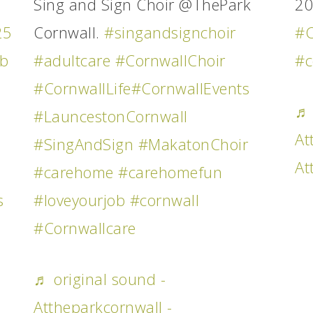
Sing and Sign Choir @ThePark
2
25
Cornwall.
#singandsignchoir
#C
ob
#adultcare
#CornwallChoir
#c
#CornwallLife
#CornwallEvents
♬ 
#LauncestonCornwall
At
#SingAndSign
#MakatonChoir
At
#carehome
#carehomefun
s
#loveyourjob
#cornwall
#Cornwallcare
♬ original sound -
Attheparkcornwall -