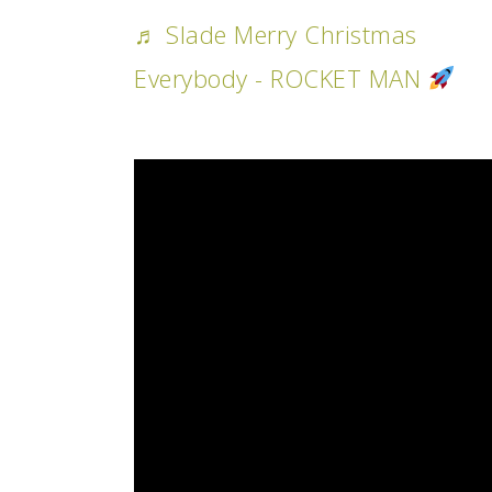
♬ Slade Merry Christmas
Everybody - ROCKET MAN