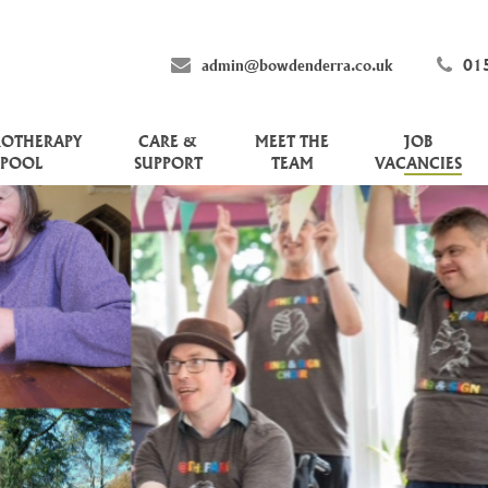
admin@bowdenderra.co.uk
01
ROTHERAPY
CARE &
MEET THE
JOB
POOL
SUPPORT
TEAM
VACANCIES