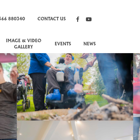
FACEBOOK
YOUTUBE
566 880340
CONTACT US
IMAGE & VIDEO
EVENTS
NEWS
GALLERY