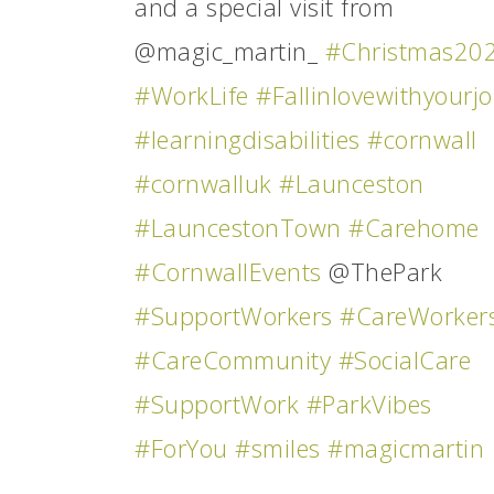
and a special visit from
@magic_martin_
#Christmas20
#WorkLife
#Fallinlovewithyourj
#learningdisabilities
#cornwall
#cornwalluk
#Launceston
#LauncestonTown
#Carehome
#CornwallEvents
@ThePark
#SupportWorkers
#CareWorker
#CareCommunity
#SocialCare
#SupportWork
#ParkVibes
#ForYou
#smiles
#magicmartin