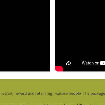
ecruit, reward and retain high-calibre people. The package 