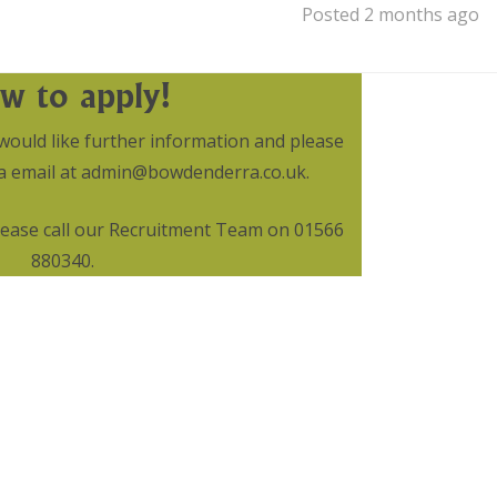
Posted 2 months ago
w to apply!
would like further information and please
via email at admin@bowdenderra.co.uk.
please call our Recruitment Team on 01566
880340.