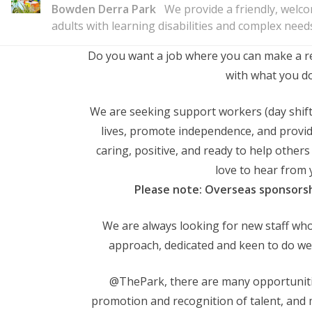
Bowden Derra Park
We provide a friendly, welc
adults with learning disabilities and complex need
Do you want a job where you can make a real
with what you d
We are seeking support workers (day shifts
lives, promote independence, and provide
caring, positive, and ready to help others 
love to hear from 
Please note: Overseas sponsorshi
We are always looking for new staff who
approach, dedicated and keen to do well
@ThePark, there are many opportunit
promotion and recognition of talent, and