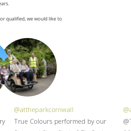
ears.
r qualified, we would like to
@attheparkcornwall
@a
ry
True Colours performed by our
@T