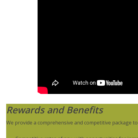
Rewards and Benefits
We provide a comprehensive and competitive package to r