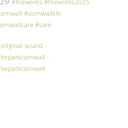
025!
#fireworks
#fireworks2025
ornwall
#cornwalllife
ornwallcare
#care
original sound -
theparkcornwall -
theparkcornwall