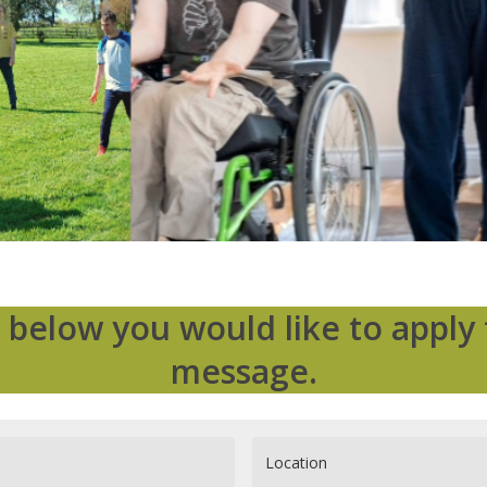
 below you would like to apply 
message.