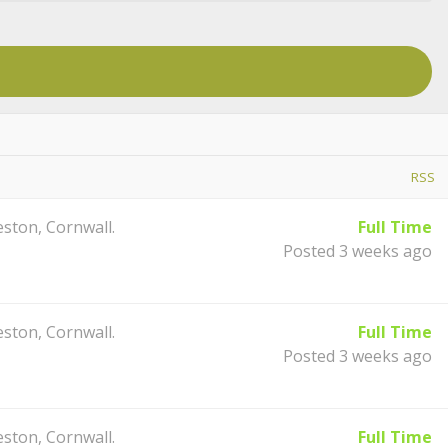
RSS
ston, Cornwall.
Full Time
Posted 3 weeks ago
ston, Cornwall.
Full Time
Posted 3 weeks ago
ston, Cornwall.
Full Time