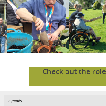
Check out the role