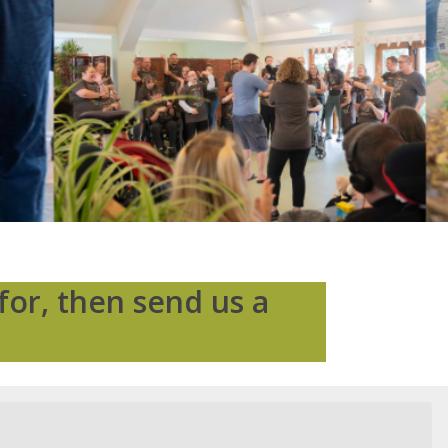
for, then send us a