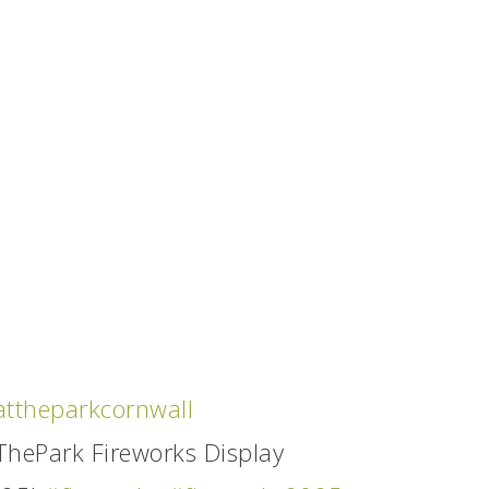
ttheparkcornwall
hePark Fireworks Display