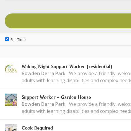
Full Time
Waking Night Support Worker (residential)
Bowden Derra Park
We provide a friendly, welc
adults with learning disabilities and complex need
Support Worker – Garden House
Bowden Derra Park
We provide a friendly, welc
adults with learning disabilities and complex need
Cook Required