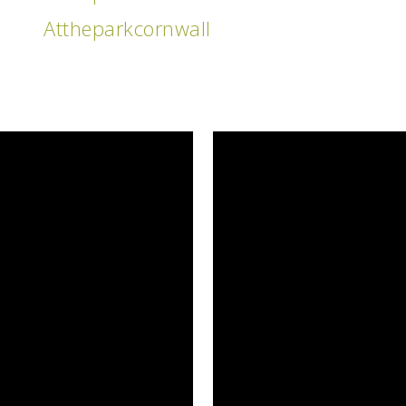
Attheparkcornwall