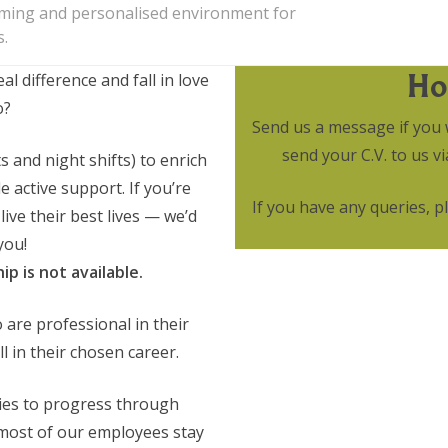
oming and personalised environment for
s.
Ho
 difference and fall in love
o?
Send us a message if you 
send your C.V. to us 
 and night shifts) to enrich
 active support. If you’re
If you have any queries, 
live their best lives — we’d
you!
p is not available.
 are professional in their
 in their chosen career.
ies to progress through
 most of our employees stay