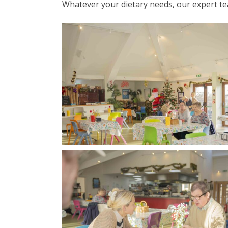
Whatever your dietary needs, our expert te