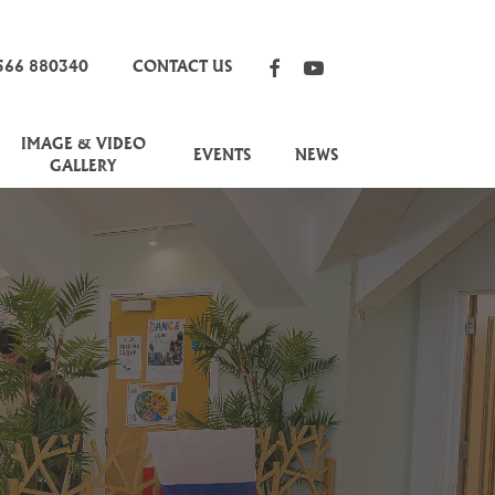
FACEBOOK
YOUTUBE
566 880340
CONTACT US
IMAGE & VIDEO
EVENTS
NEWS
GALLERY