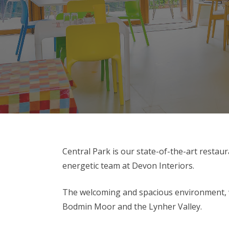
Central Park is our state-of-the-art restaur
energetic team at Devon Interiors.
The welcoming and spacious environment, wit
Bodmin Moor and the Lynher Valley.