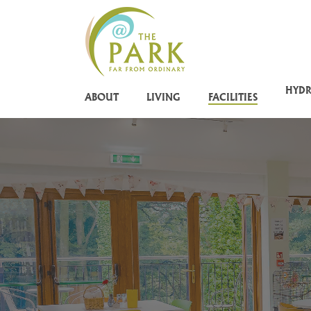
Skip
to
main
content
HYD
ABOUT
LIVING
FACILITIES