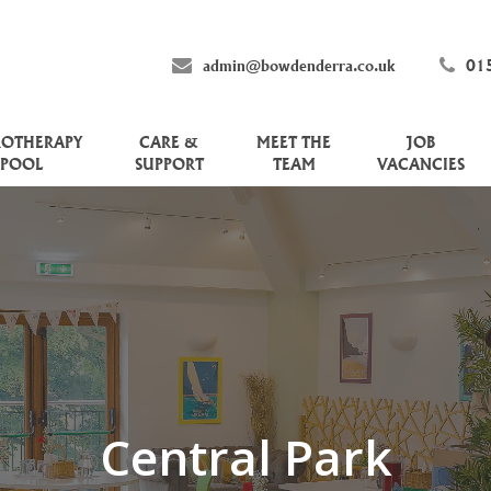
admin@bowdenderra.co.uk
01
ROTHERAPY
CARE &
MEET THE
JOB
POOL
SUPPORT
TEAM
VACANCIES
Central Park