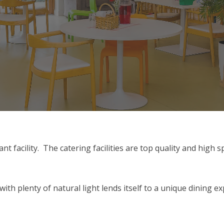
ant facility. The catering facilities are top quality and high
h plenty of natural light lends itself to a unique dining e