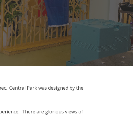
 spec. Central Park was designed by the
xperience. There are glorious views of