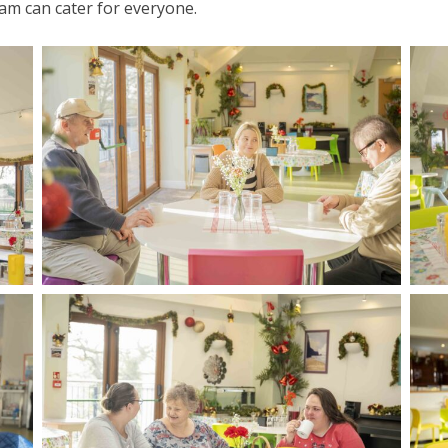
am can cater for everyone.