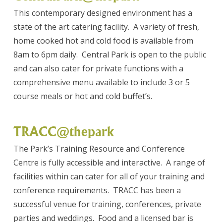
This contemporary designed environment has a
state of the art catering facility. A variety of fresh,
home cooked hot and cold food is available from
8am to 6pm daily. Central Park is open to the public
and can also cater for private functions with a
comprehensive menu available to include 3 or 5
course meals or hot and cold buffet’s.
TRACC@thepark
The Park’s Training Resource and Conference
Centre is fully accessible and interactive. A range of
facilities within can cater for all of your training and
conference requirements. TRACC has been a
successful venue for training, conferences, private
parties and weddings. Food and a licensed bar is