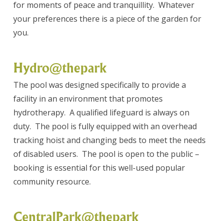
for moments of peace and tranquillity. Whatever
your preferences there is a piece of the garden for
you.
Hydro@thepark
The pool was designed specifically to provide a
facility in an environment that promotes
hydrotherapy. A qualified lifeguard is always on
duty. The pool is fully equipped with an overhead
tracking hoist and changing beds to meet the needs
of disabled users. The pool is open to the public –
booking is essential for this well-used popular
community resource.
CentralPark@thepark