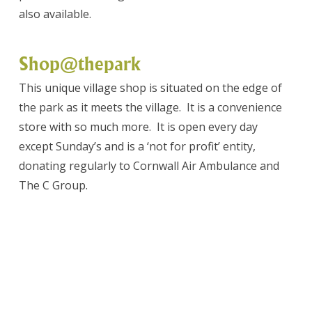
also available.
Shop@thepark
This unique village shop is situated on the edge of
the park as it meets the village. It is a convenience
store with so much more. It is open every day
except Sunday’s and is a ‘not for profit’ entity,
donating regularly to Cornwall Air Ambulance and
The C Group.