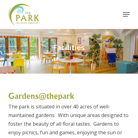
Skip
Menu
to
Close
main
Menu
content
Facilities
Gardens@thepark
The park is situated in over 40 acres of well-
maintained gardens. With unique areas designed to
foster the beauty of all floral tastes. Gardens to
enjoy picnics, fun and games, enjoying the sun or