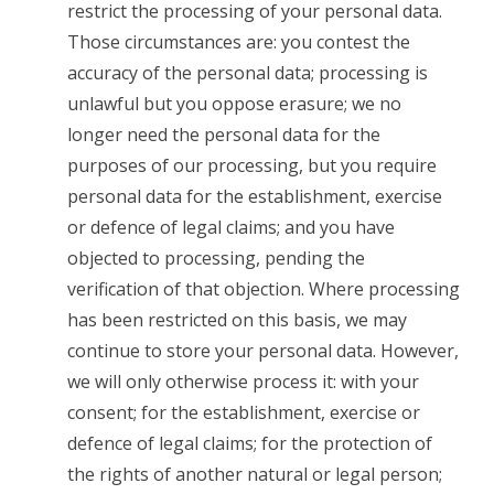
restrict the processing of your personal data.
Those circumstances are: you contest the
accuracy of the personal data; processing is
unlawful but you oppose erasure; we no
longer need the personal data for the
purposes of our processing, but you require
personal data for the establishment, exercise
or defence of legal claims; and you have
objected to processing, pending the
verification of that objection. Where processing
has been restricted on this basis, we may
continue to store your personal data. However,
we will only otherwise process it: with your
consent; for the establishment, exercise or
defence of legal claims; for the protection of
the rights of another natural or legal person;