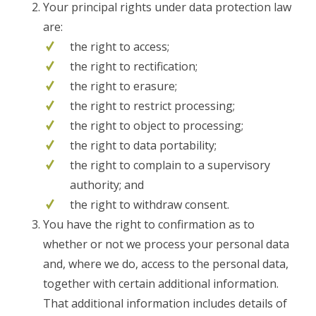
Your principal rights under data protection law
are:
the right to access;
the right to rectification;
the right to erasure;
the right to restrict processing;
the right to object to processing;
the right to data portability;
the right to complain to a supervisory
authority; and
the right to withdraw consent.
You have the right to confirmation as to
whether or not we process your personal data
and, where we do, access to the personal data,
together with certain additional information.
That additional information includes details of