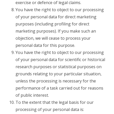
exercise or defence of legal claims.
You have the right to object to our processing
of your personal data for direct marketing
purposes (including profiling for direct
marketing purposes). If you make such an
objection, we will cease to process your
personal data for this purpose.
You have the right to object to our processing
of your personal data for scientific or historical
research purposes or statistical purposes on
grounds relating to your particular situation,
unless the processing is necessary for the
performance of a task carried out for reasons
of public interest.
To the extent that the legal basis for our
processing of your personal data is: