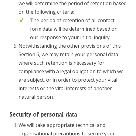
we will determine the period of retention based
on the following criteria:
The period of retention of all contact
form data will be determined based on
our response to your initial inquiry.
Notwithstanding the other provisions of this
Section 6, we may retain your personal data
where such retention is necessary for
compliance with a legal obligation to which we
are subject, or in order to protect your vital
interests or the vital interests of another
natural person.
Security of personal data
We will take appropriate technical and
organisational precautions to secure your