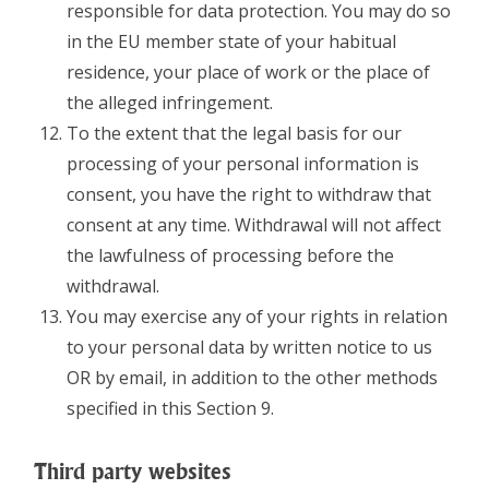
responsible for data protection. You may do so
in the EU member state of your habitual
residence, your place of work or the place of
the alleged infringement.
To the extent that the legal basis for our
processing of your personal information is
consent, you have the right to withdraw that
consent at any time. Withdrawal will not affect
the lawfulness of processing before the
withdrawal.
You may exercise any of your rights in relation
to your personal data by written notice to us
OR by email, in addition to the other methods
specified in this Section 9.
Third party websites