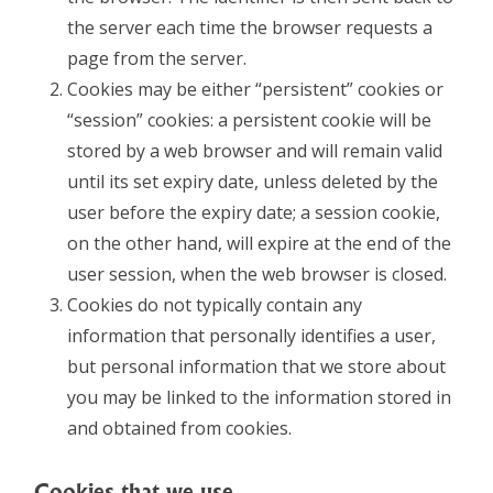
the server each time the browser requests a
page from the server.
Cookies may be either “persistent” cookies or
“session” cookies: a persistent cookie will be
stored by a web browser and will remain valid
until its set expiry date, unless deleted by the
user before the expiry date; a session cookie,
on the other hand, will expire at the end of the
user session, when the web browser is closed.
Cookies do not typically contain any
information that personally identifies a user,
but personal information that we store about
you may be linked to the information stored in
and obtained from cookies.
Cookies that we use