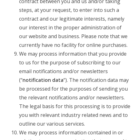
contract between you and us and/or taking
steps, at your request, to enter into such a
contract and our legitimate interests, namely
our interest in the proper administration of
our website and business. Please note that we
currently have no facility for online purchases.
We may process information that you provide
to us for the purpose of subscribing to our
email notifications and/or newsletters
(“
notification data
“). The notification data may
be processed for the purposes of sending you
the relevant notifications and/or newsletters.
The legal basis for this processing is to provide
you with relevant industry related news and to
outline our various services.
We may process information contained in or