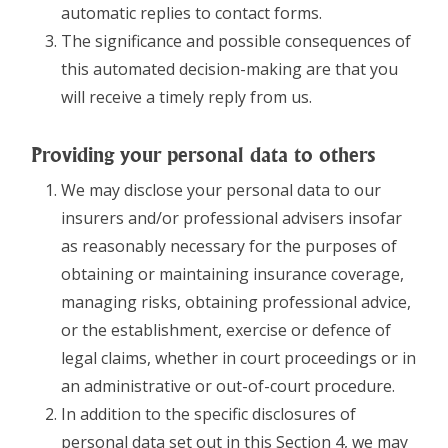
automatic replies to contact forms.
The significance and possible consequences of
this automated decision-making are that you
will receive a timely reply from us.
Providing your personal data to others
We may disclose your personal data to our
insurers and/or professional advisers insofar
as reasonably necessary for the purposes of
obtaining or maintaining insurance coverage,
managing risks, obtaining professional advice,
or the establishment, exercise or defence of
legal claims, whether in court proceedings or in
an administrative or out-of-court procedure.
In addition to the specific disclosures of
personal data set out in this Section 4, we may