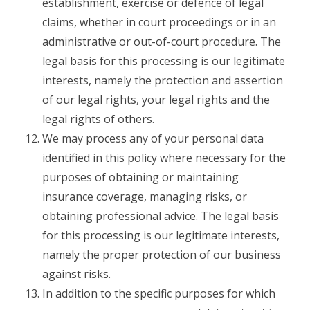
establishment, exercise or defence of legal
claims, whether in court proceedings or in an
administrative or out-of-court procedure. The
legal basis for this processing is our legitimate
interests, namely the protection and assertion
of our legal rights, your legal rights and the
legal rights of others.
We may process any of your personal data
identified in this policy where necessary for the
purposes of obtaining or maintaining
insurance coverage, managing risks, or
obtaining professional advice. The legal basis
for this processing is our legitimate interests,
namely the proper protection of our business
against risks.
In addition to the specific purposes for which