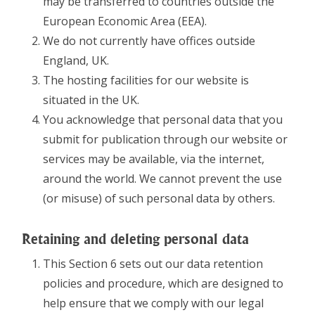
may be transferred to countries outside the
European Economic Area (EEA).
We do not currently have offices outside
England, UK.
The hosting facilities for our website is
situated in the UK.
You acknowledge that personal data that you
submit for publication through our website or
services may be available, via the internet,
around the world. We cannot prevent the use
(or misuse) of such personal data by others.
Retaining and deleting personal data
This Section 6 sets out our data retention
policies and procedure, which are designed to
help ensure that we comply with our legal