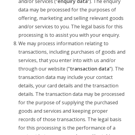
and/or services (“
enquiry data
“). The enquiry
data may be processed for the purposes of
offering, marketing and selling relevant goods
and/or services to you. The legal basis for this
processing is to assist you with your enquiry.
We may process information relating to
transactions, including purchases of goods and
services, that you enter into with us and/or
through our website (“
transaction data
“). The
transaction data may include your contact
details, your card details and the transaction
details. The transaction data may be processed
for the purpose of supplying the purchased
goods and services and keeping proper
records of those transactions. The legal basis
for this processing is the performance of a