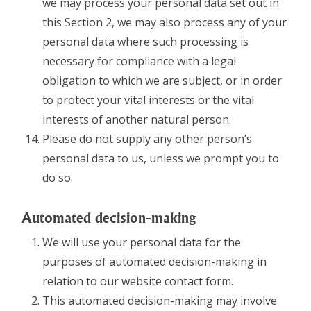
we may process your personal data set out in
this Section 2, we may also process any of your
personal data where such processing is
necessary for compliance with a legal
obligation to which we are subject, or in order
to protect your vital interests or the vital
interests of another natural person.
Please do not supply any other person’s
personal data to us, unless we prompt you to
do so.
Automated decision-making
We will use your personal data for the
purposes of automated decision-making in
relation to our website contact form.
This automated decision-making may involve