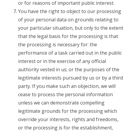
or for reasons of important public interest.
You have the right to object to our processing
of your personal data on grounds relating to
your particular situation, but only to the extent
that the legal basis for the processing is that
the processing is necessary for: the
performance of a task carried out in the public
interest or in the exercise of any official
authority vested in us; or the purposes of the
legitimate interests pursued by us or by a third
party. If you make such an objection, we will
cease to process the personal information
unless we can demonstrate compelling
legitimate grounds for the processing which
override your interests, rights and freedoms,
or the processing is for the establishment,