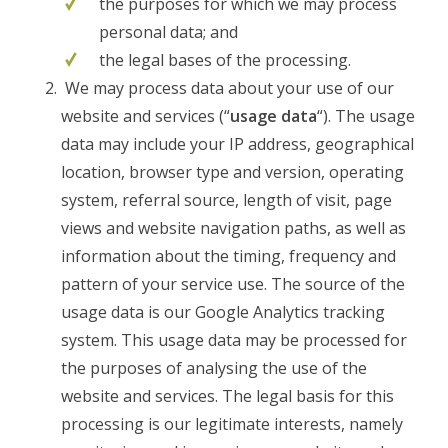
the purposes for which we may process
personal data; and
the legal bases of the processing.
We may process data about your use of our
website and services (“
usage data
“). The usage
data may include your IP address, geographical
location, browser type and version, operating
system, referral source, length of visit, page
views and website navigation paths, as well as
information about the timing, frequency and
pattern of your service use. The source of the
usage data is our Google Analytics tracking
system. This usage data may be processed for
the purposes of analysing the use of the
website and services. The legal basis for this
processing is our legitimate interests, namely