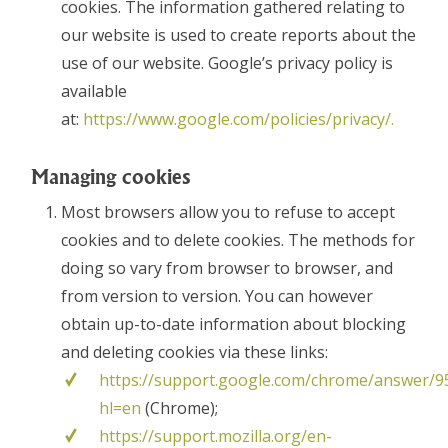
cookies. The information gathered relating to
our website is used to create reports about the
use of our website. Google’s privacy policy is
available
at:
https://www.google.com/policies/privacy/.
Managing cookies
Most browsers allow you to refuse to accept
cookies and to delete cookies. The methods for
doing so vary from browser to browser, and
from version to version. You can however
obtain up-to-date information about blocking
and deleting cookies via these links:
https://support.google.com/chrome/answer/9
hl=en
(Chrome);
https://support.mozilla.org/en-