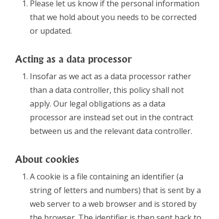
Please let us know if the personal information
that we hold about you needs to be corrected
or updated.
Acting as a data processor
Insofar as we act as a data processor rather
than a data controller, this policy shall not
apply. Our legal obligations as a data
processor are instead set out in the contract
between us and the relevant data controller.
About cookies
A cookie is a file containing an identifier (a
string of letters and numbers) that is sent by a
web server to a web browser and is stored by
the browser. The identifier is then sent back to