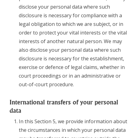
disclose your personal data where such
disclosure is necessary for compliance with a
legal obligation to which we are subject, or in
order to protect your vital interests or the vital
interests of another natural person. We may
also disclose your personal data where such
disclosure is necessary for the establishment,
exercise or defence of legal claims, whether in
court proceedings or in an administrative or
out-of-court procedure.
International transfers of your personal
data
In this Section 5, we provide information about
the circumstances in which your personal data