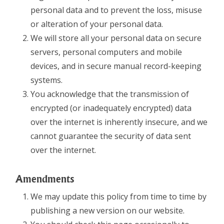
personal data and to prevent the loss, misuse
or alteration of your personal data.
We will store all your personal data on secure
servers, personal computers and mobile
devices, and in secure manual record-keeping
systems.
You acknowledge that the transmission of
encrypted (or inadequately encrypted) data
over the internet is inherently insecure, and we
cannot guarantee the security of data sent
over the internet.
Amendments
We may update this policy from time to time by
publishing a new version on our website.