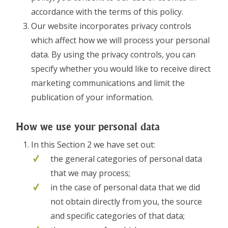
accordance with the terms of this policy.
Our website incorporates privacy controls
which affect how we will process your personal
data. By using the privacy controls, you can
specify whether you would like to receive direct
marketing communications and limit the
publication of your information.
How we use your personal data
In this Section 2 we have set out:
the general categories of personal data
that we may process;
in the case of personal data that we did
not obtain directly from you, the source
and specific categories of that data;