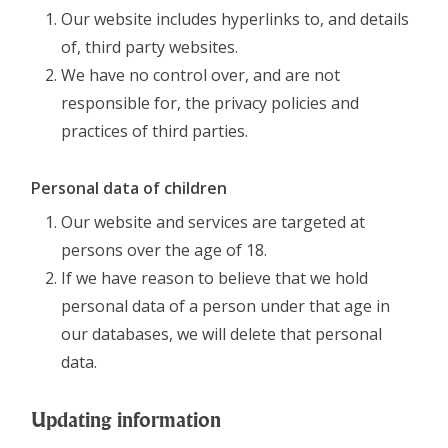
Our website includes hyperlinks to, and details
of, third party websites.
We have no control over, and are not
responsible for, the privacy policies and
practices of third parties.
Personal data of children
Our website and services are targeted at
persons over the age of 18.
If we have reason to believe that we hold
personal data of a person under that age in
our databases, we will delete that personal
data.
Updating information