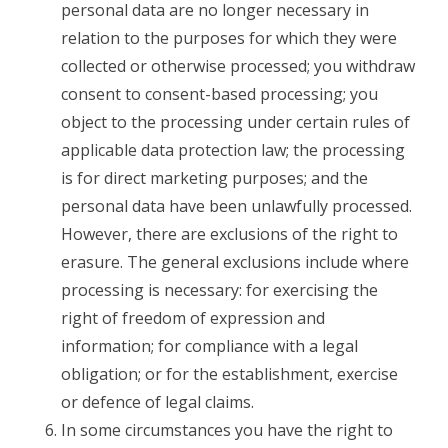
personal data are no longer necessary in
relation to the purposes for which they were
collected or otherwise processed; you withdraw
consent to consent-based processing; you
object to the processing under certain rules of
applicable data protection law; the processing
is for direct marketing purposes; and the
personal data have been unlawfully processed.
However, there are exclusions of the right to
erasure. The general exclusions include where
processing is necessary: for exercising the
right of freedom of expression and
information; for compliance with a legal
obligation; or for the establishment, exercise
or defence of legal claims.
In some circumstances you have the right to