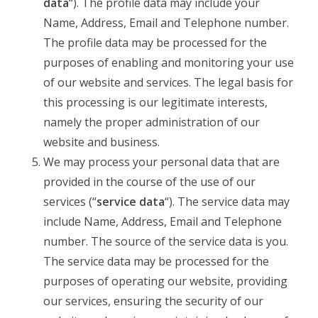
data
“). The profile data may include your
Name, Address, Email and Telephone number.
The profile data may be processed for the
purposes of enabling and monitoring your use
of our website and services. The legal basis for
this processing is our legitimate interests,
namely the proper administration of our
website and business.
We may process your personal data that are
provided in the course of the use of our
services (“
service data
“). The service data may
include Name, Address, Email and Telephone
number. The source of the service data is you.
The service data may be processed for the
purposes of operating our website, providing
our services, ensuring the security of our