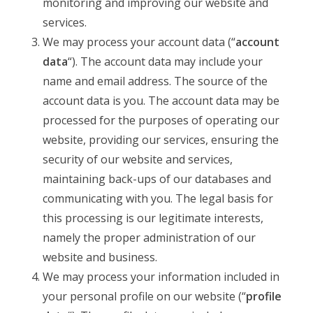
monitoring and improving our website and
services.
We may process your account data (“
account
data
“). The account data may include your
name and email address. The source of the
account data is you. The account data may be
processed for the purposes of operating our
website, providing our services, ensuring the
security of our website and services,
maintaining back-ups of our databases and
communicating with you. The legal basis for
this processing is our legitimate interests,
namely the proper administration of our
website and business.
We may process your information included in
your personal profile on our website (“
profile