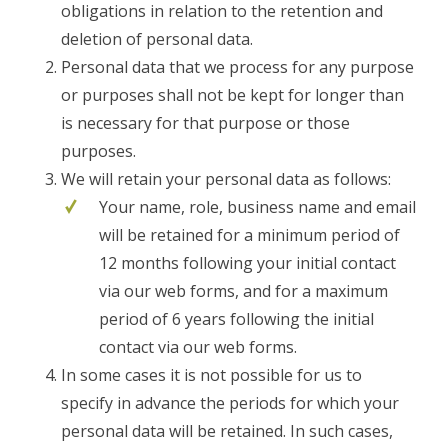
obligations in relation to the retention and
deletion of personal data.
Personal data that we process for any purpose
or purposes shall not be kept for longer than
is necessary for that purpose or those
purposes.
We will retain your personal data as follows:
Your name, role, business name and email
will be retained for a minimum period of
12 months following your initial contact
via our web forms, and for a maximum
period of 6 years following the initial
contact via our web forms.
In some cases it is not possible for us to
specify in advance the periods for which your
personal data will be retained. In such cases,