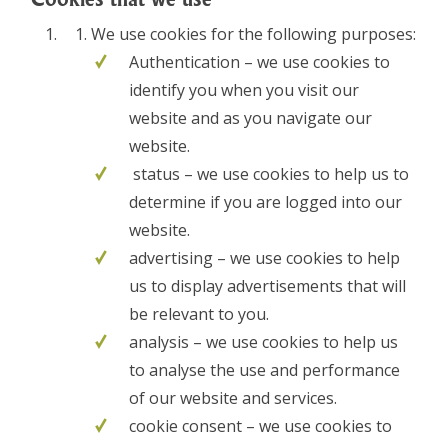
We use cookies for the following purposes:
Authentication – we use cookies to
identify you when you visit our
website and as you navigate our
website.
status – we use cookies to help us to
determine if you are logged into our
website.
advertising – we use cookies to help
us to display advertisements that will
be relevant to you.
analysis – we use cookies to help us
to analyse the use and performance
of our website and services.
cookie consent – we use cookies to