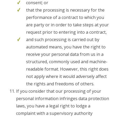
consent; or
that the processing is necessary for the
performance of a contract to which you
are party or in order to take steps at your
request prior to entering into a contract,
and such processing is carried out by
automated means, you have the right to
receive your personal data from us in a
structured, commonly used and machine-
readable format. However, this right does
not apply where it would adversely affect
the rights and freedoms of others.
If you consider that our processing of your
personal information infringes data protection
laws, you have a legal right to lodge a
complaint with a supervisory authority