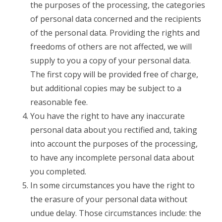
the purposes of the processing, the categories
of personal data concerned and the recipients
of the personal data. Providing the rights and
freedoms of others are not affected, we will
supply to you a copy of your personal data.
The first copy will be provided free of charge,
but additional copies may be subject to a
reasonable fee.
You have the right to have any inaccurate
personal data about you rectified and, taking
into account the purposes of the processing,
to have any incomplete personal data about
you completed.
In some circumstances you have the right to
the erasure of your personal data without
undue delay. Those circumstances include: the