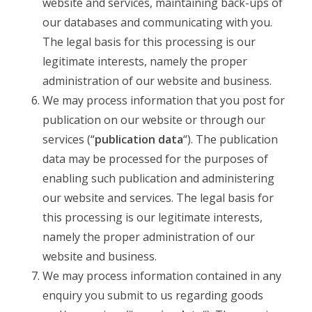
website and services, maintaining back-ups of
our databases and communicating with you.
The legal basis for this processing is our
legitimate interests, namely the proper
administration of our website and business.
We may process information that you post for
publication on our website or through our
services (“
publication data
“). The publication
data may be processed for the purposes of
enabling such publication and administering
our website and services. The legal basis for
this processing is our legitimate interests,
namely the proper administration of our
website and business.
We may process information contained in any
enquiry you submit to us regarding goods