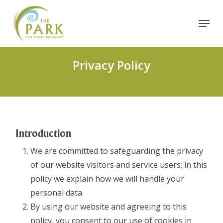
Skip
Menu
to
Close
main
Menu
content
Privacy Policy
Introduction
We are committed to safeguarding the privacy
of our website visitors and service users; in this
policy we explain how we will handle your
personal data.
By using our website and agreeing to this
policy, you consent to our use of cookies in