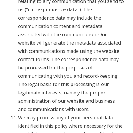
relating to any communication that you send to
us (“
correspondence data
“). The
correspondence data may include the
communication content and metadata
associated with the communication. Our
website will generate the metadata associated
with communications made using the website
contact forms. The correspondence data may
be processed for the purposes of
communicating with you and record-keeping.
The legal basis for this processing is our
legitimate interests, namely the proper
administration of our website and business
and communications with users.
We may process any of your personal data
identified in this policy where necessary for the