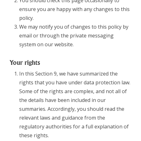
You should check this page occasionally to
ensure you are happy with any changes to this
policy.
We may notify you of changes to this policy by
email or through the private messaging
system on our website.
Your rights
In this Section 9, we have summarized the
rights that you have under data protection law.
Some of the rights are complex, and not all of
the details have been included in our
summaries. Accordingly, you should read the
relevant laws and guidance from the
regulatory authorities for a full explanation of
these rights.