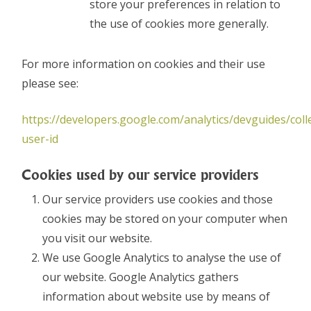
store your preferences in relation to
the use of cookies more generally.
For more information on cookies and their use
please see:
https://developers.google.com/analytics/devguides/colle
user-id
Cookies used by our service providers
Our service providers use cookies and those
cookies may be stored on your computer when
you visit our website.
We use Google Analytics to analyse the use of
our website. Google Analytics gathers
information about website use by means of