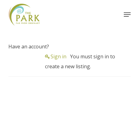
Skip
Menu
to
Close
main
Menu
content
Have an account?
Sign in
You must sign in to
create a new listing.