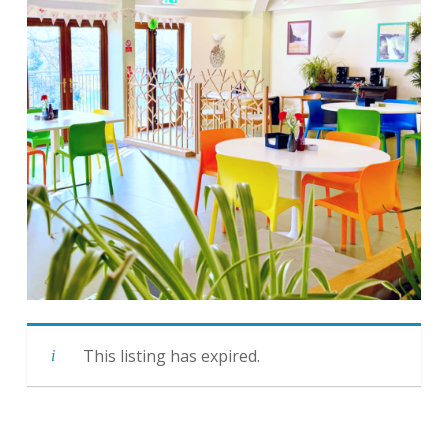
This listing has expired.