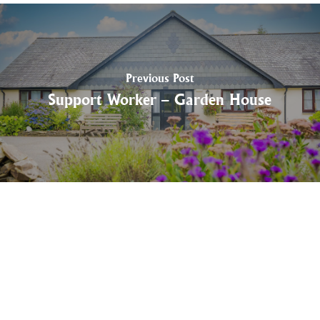
Previous Post
Support Worker – Garden House