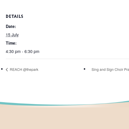
DETAILS
Date:
15 July
Time:
4:30 pm - 6:30 pm
REACH @thepark
Sing and Sign Choir Pra