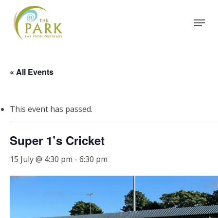
Skip
Menu
to
Close
main
Menu
content
« All Events
This event has passed.
Super 1’s Cricket
15 July @ 4:30 pm
-
6:30 pm