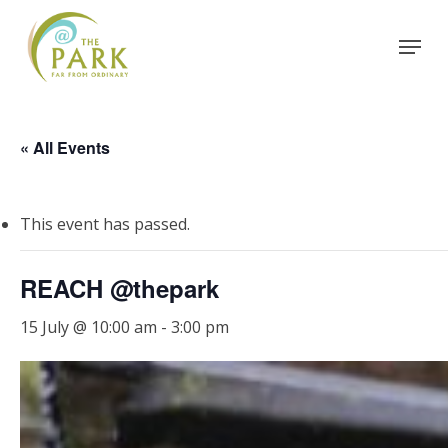
Skip
Menu
to
Close
main
Menu
content
« All Events
This event has passed.
REACH @thepark
15 July @ 10:00 am
-
3:00 pm