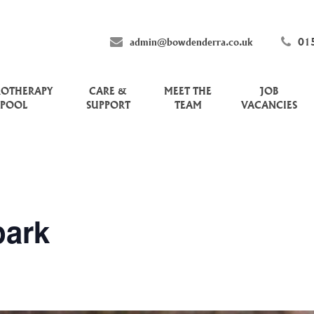
admin@bowdenderra.co.uk
01
ROTHERAPY
CARE &
MEET THE
JOB
POOL
SUPPORT
TEAM
VACANCIES
ark