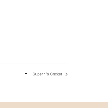
Super 1’s Cricket