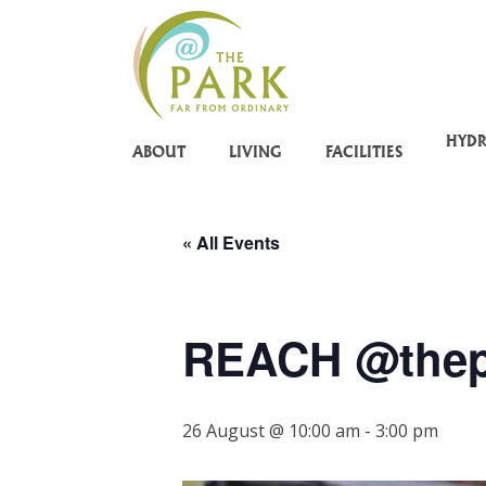
Skip
to
main
content
HYD
ABOUT
LIVING
FACILITIES
« All Events
REACH @thep
26 August @ 10:00 am
-
3:00 pm