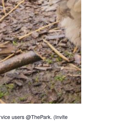
rvice users @ThePark. (Invite