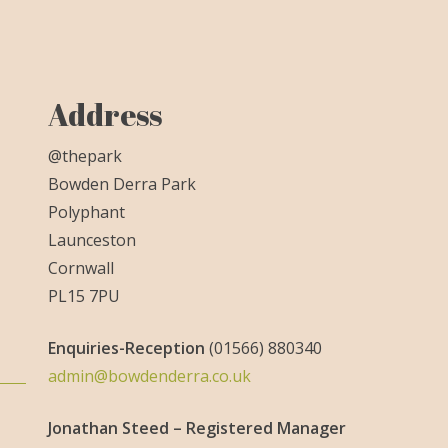
Address
@thepark
Bowden Derra Park
Polyphant
Launceston
Cornwall
PL15 7PU
Enquiries-
Reception
(01566) 880340
admin@bowdenderra.co.uk
Jonathan Steed – Registered Manager