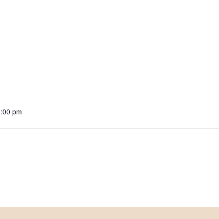
3:00 pm