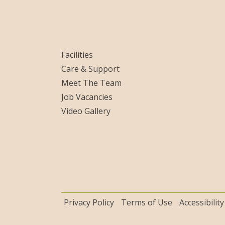
Facilities
Care & Support
Meet The Team
Job Vacancies
Video Gallery
Privacy Policy
Terms of Use
Accessibility