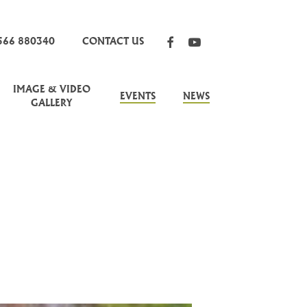
FACEBOOK
YOUTUBE
566 880340
CONTACT US
IMAGE & VIDEO
EVENTS
NEWS
GALLERY