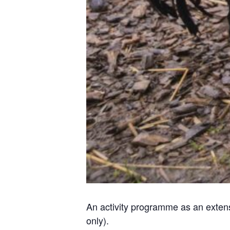
An activity programme as an extens
only).