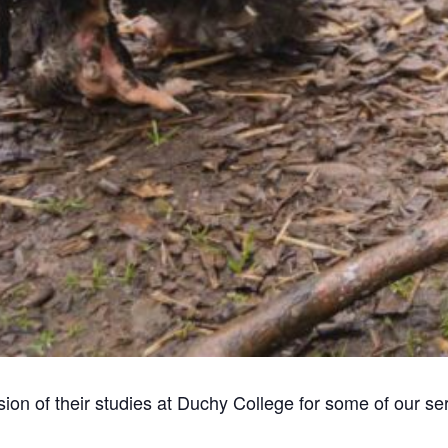
ion of their studies at Duchy College for some of our se