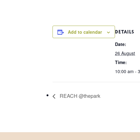
Add to calendar
DETAILS
Date:
26 August
Time:
10:00 am - 
REACH @thepark