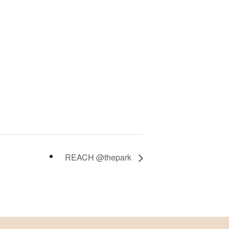
REACH @thepark