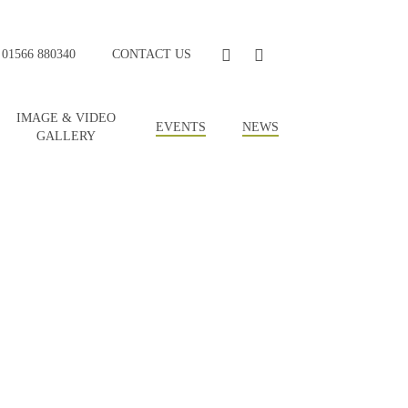
FACEBOOK
YOUTUBE
01566 880340
CONTACT US
IMAGE & VIDEO
EVENTS
NEWS
GALLERY