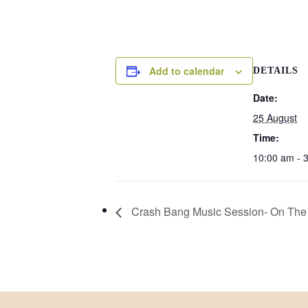
Add to calendar
DETAILS
Date:
25 August
Time:
10:00 am - 
Crash Bang Music Session- On The