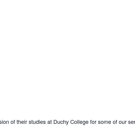
ion of their studies at Duchy College for some of our se