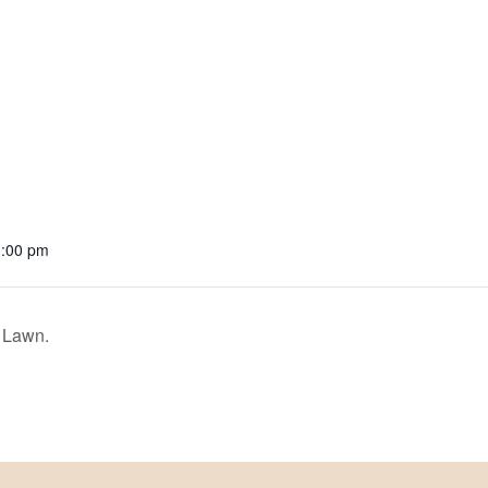
3:00 pm
 Lawn.