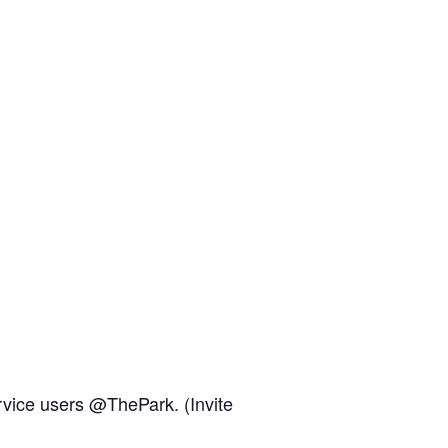
rvice users @ThePark. (Invite