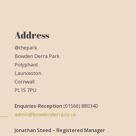
Address
@thepark
Bowden Derra Park
Polyphant
Launceston
Cornwall
PL15 7PU
Enquiries-
Reception
(01566) 880340
admin@bowdenderra.co.uk
Jonathan Steed – Registered Manager