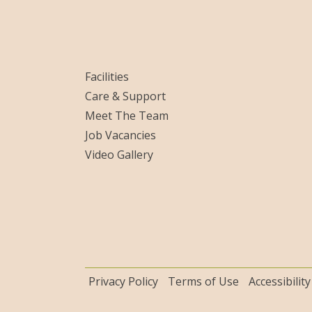
Facilities
Care & Support
Meet The Team
Job Vacancies
Video Gallery
Privacy Policy
Terms of Use
Accessibility