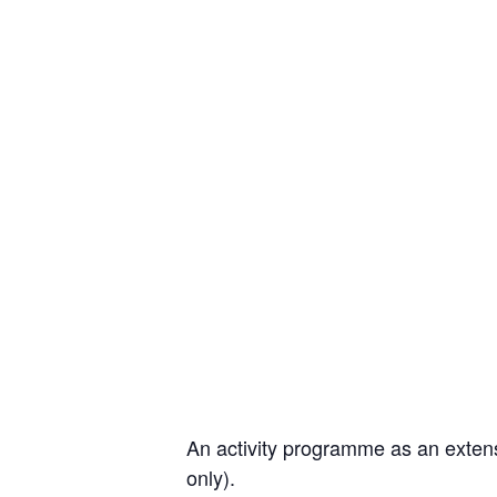
An activity programme as an extens
only).