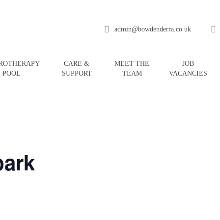
admin@bowdenderra.co.uk
ROTHERAPY
CARE &
MEET THE
JOB
POOL
SUPPORT
TEAM
VACANCIES
ark