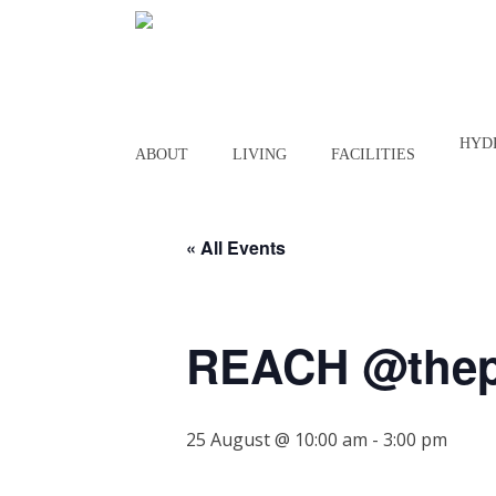
Skip
to
main
content
HYD
ABOUT
LIVING
FACILITIES
« All Events
REACH @thep
25 August @ 10:00 am
-
3:00 pm