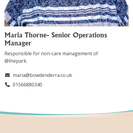
Maria Thorne- Senior Operations
Manager
Responsible for non-care management of
@thepark.
maria@bowdenderra.co.uk
01566880340