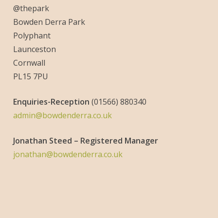
@thepark
Bowden Derra Park
Polyphant
Launceston
Cornwall
PL15 7PU
Enquiries-
Reception
(01566) 880340
admin@bowdenderra.co.uk
Jonathan Steed – Registered Manager
jonathan@bowdenderra.co.uk