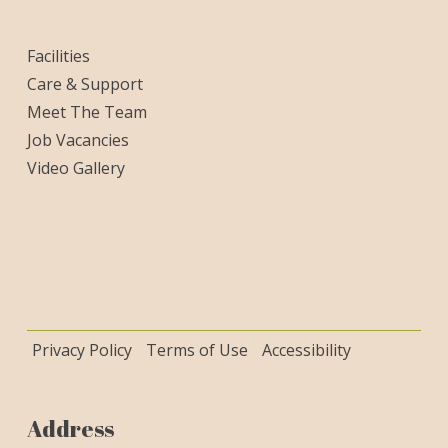
Facilities
Care & Support
Meet The Team
Job Vacancies
Video Gallery
Privacy Policy
Terms of Use
Accessibility
Address