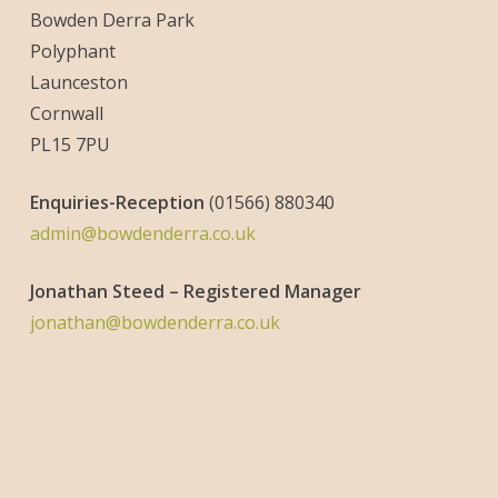
Bowden Derra Park
Polyphant
Launceston
Cornwall
PL15 7PU
Enquiries-
Reception
(01566) 880340
admin@bowdenderra.co.uk
Jonathan Steed – Registered Manager
jonathan@bowdenderra.co.uk