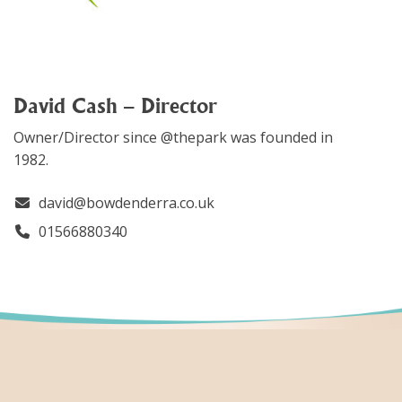
David Cash – Director
Owner/Director since @thepark was founded in
1982.
david@bowdenderra.co.uk
01566880340