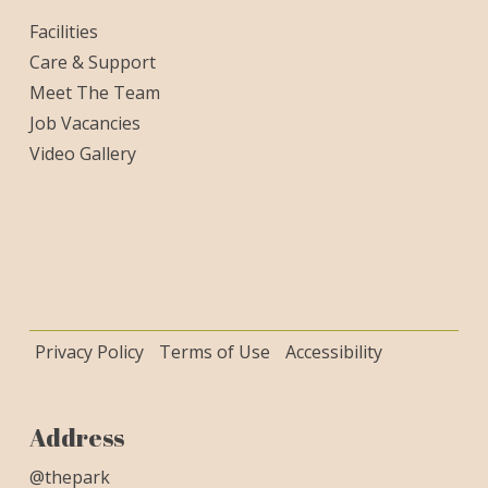
Facilities
Care & Support
Meet The Team
Job Vacancies
Video Gallery
Privacy Policy
Terms of Use
Accessibility
Address
@thepark