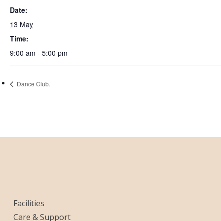
Date:
13 May
Time:
9:00 am - 5:00 pm
Dance Club.
Facilities
Care & Support