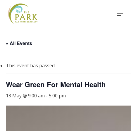
Skip
Menu
to
Close
main
Menu
content
« All Events
This event has passed.
Wear Green For Mental Health
13 May @ 9:00 am
-
5:00 pm