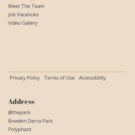
Meet The Team
Job Vacancies
Video Gallery
Privacy Policy
Terms of Use
Accessibility
Address
@thepark
Bowden Derra Park
Polyphant