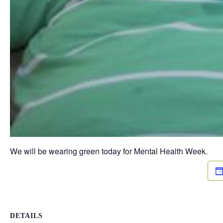
We will be wearing green today for Mental Health Week.
DETAILS