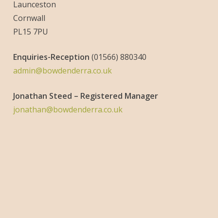
Launceston
Cornwall
PL15 7PU
Enquiries-
Reception
(01566) 880340
admin@bowdenderra.co.uk
Jonathan Steed – Registered Manager
jonathan@bowdenderra.co.uk