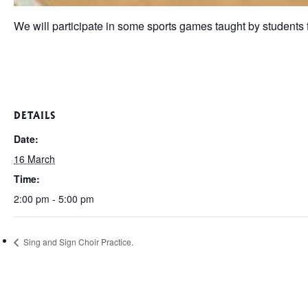
We will participate in some sports games taught by students 
DETAILS
Date:
16 March
Time:
2:00 pm - 5:00 pm
Sing and Sign Choir Practice.