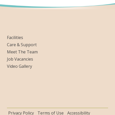
Facilities
Care & Support
Meet The Team
Job Vacancies
Video Gallery
Privacy Policy
Terms of Use
Accessibility