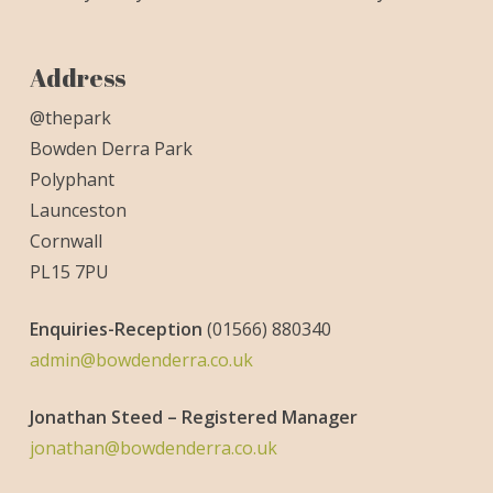
Address
@thepark
Bowden Derra Park
Polyphant
Launceston
Cornwall
PL15 7PU
Enquiries-
Reception
(01566) 880340
admin@bowdenderra.co.uk
Jonathan Steed – Registered Manager
jonathan@bowdenderra.co.uk