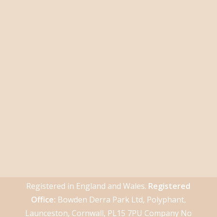
Registered in England and Wales.
Registered
Office:
Bowden Derra Park Ltd, Polyphant,
Launceston, Cornwall, PL15 7PU Company No