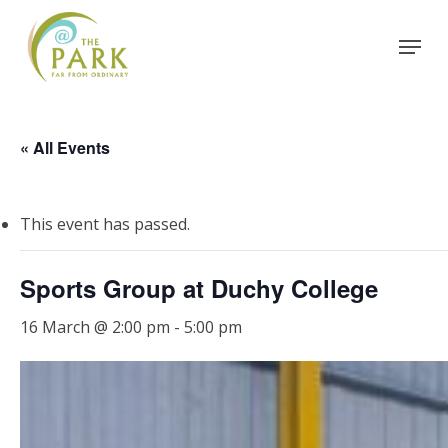
Skip
Menu
to
Close
main
Menu
content
« All Events
This event has passed.
Sports Group at Duchy College
16 March @ 2:00 pm
-
5:00 pm