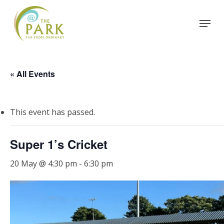
Skip
Menu
to
Close
main
Menu
content
« All Events
This event has passed.
Super 1’s Cricket
20 May @ 4:30 pm
-
6:30 pm