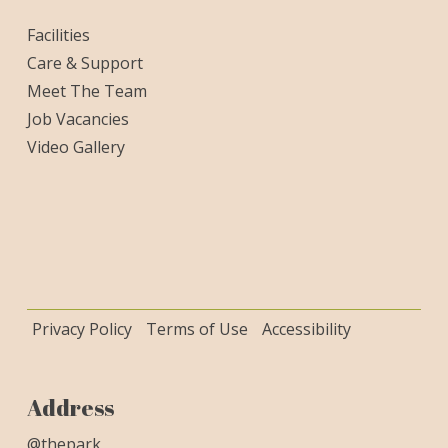
Facilities
Care & Support
Meet The Team
Job Vacancies
Video Gallery
Privacy Policy
Terms of Use
Accessibility
Address
@thepark