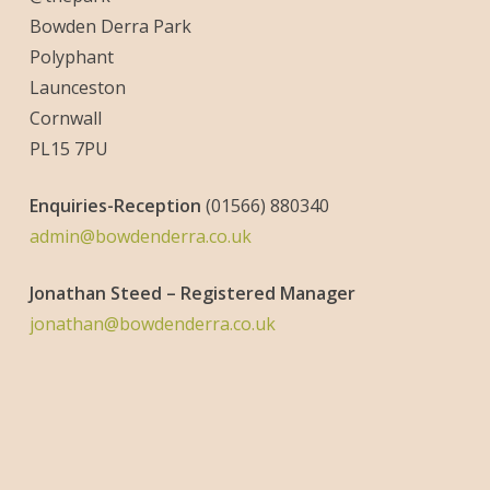
Bowden Derra Park
Polyphant
Launceston
Cornwall
PL15 7PU
Enquiries-
Reception
(01566) 880340
admin@bowdenderra.co.uk
Jonathan Steed – Registered Manager
jonathan@bowdenderra.co.uk