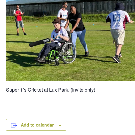
Super 1’s Cricket at Lux Park. (Invite only)
Add to calendar