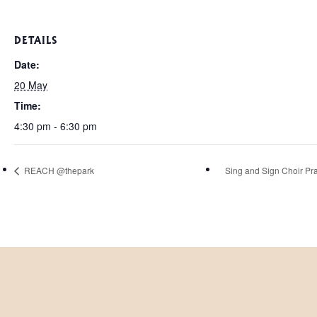
DETAILS
Date:
20 May
Time:
4:30 pm - 6:30 pm
REACH @thepark
Sing and Sign Choir Pra