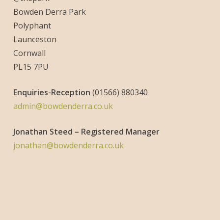
Bowden Derra Park
Polyphant
Launceston
Cornwall
PL15 7PU
Enquiries-
Reception
(01566) 880340
admin@bowdenderra.co.uk
Jonathan Steed – Registered Manager
jonathan@bowdenderra.co.uk