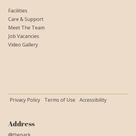
Facilities
Care & Support
Meet The Team
Job Vacancies
Video Gallery
Privacy Policy
Terms of Use
Accessibility
Address
@thepark