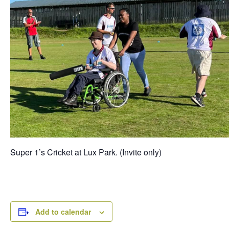
Super 1’s Cricket at Lux Park. (Invite only)
Add to calendar