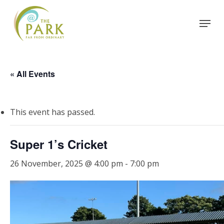
Skip
Menu
to
Close
main
Menu
content
« All Events
This event has passed.
Super 1’s Cricket
26 November, 2025 @ 4:00 pm
-
7:00 pm