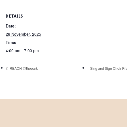
DETAILS
Date:
26 November, 2025
Time:
4:00 pm - 7:00 pm
REACH @thepark
Sing and Sign Choir Pra