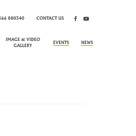
FACEBOOK
YOUTUBE
566 880340
CONTACT US
IMAGE & VIDEO
EVENTS
NEWS
GALLERY