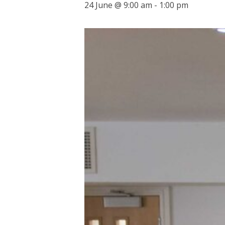
24 June @ 9:00 am
-
1:00 pm