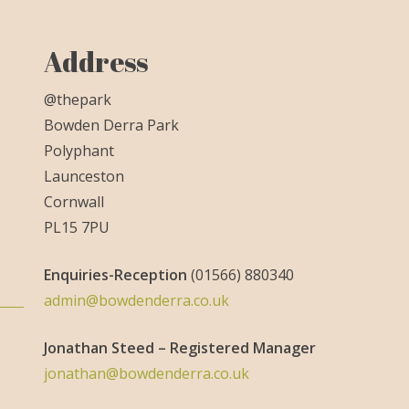
Address
@thepark
Bowden Derra Park
Polyphant
Launceston
Cornwall
PL15 7PU
Enquiries-
Reception
(01566) 880340
admin@bowdenderra.co.uk
Jonathan Steed – Registered Manager
jonathan@bowdenderra.co.uk