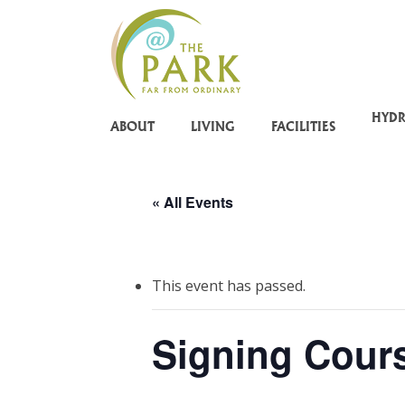
Skip
to
main
content
HYD
ABOUT
LIVING
FACILITIES
« All Events
This event has passed.
Signing Cour