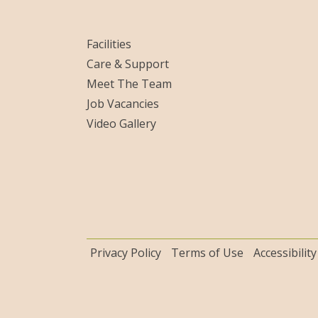
Facilities
Care & Support
Meet The Team
Job Vacancies
Video Gallery
Privacy Policy
Terms of Use
Accessibility