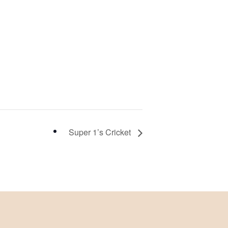
Super 1’s Cricket