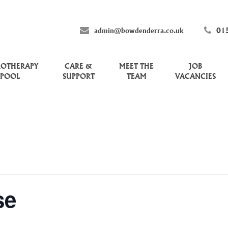
admin@bowdenderra.co.uk
01
ROTHERAPY
CARE &
MEET THE
JOB
POOL
SUPPORT
TEAM
VACANCIES
se