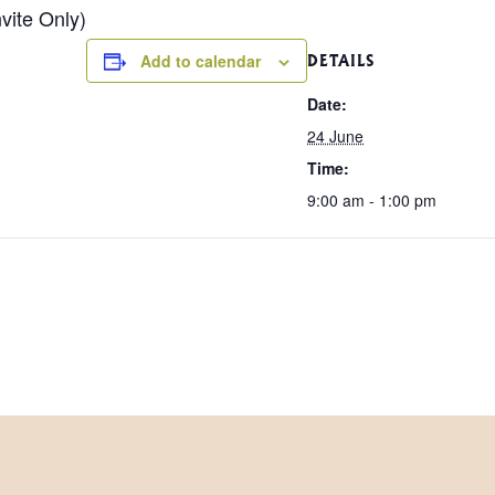
vite Only)
Add to calendar
DETAILS
Date:
24 June
Time:
9:00 am - 1:00 pm