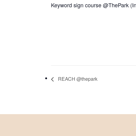
Keyword sign course @ThePark (In
REACH @thepark