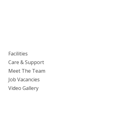
Facilities
Care & Support
Meet The Team
Job Vacancies
Video Gallery