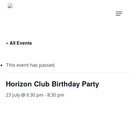
Skip
Menu
to
main
content
« All Events
This event has passed.
Horizon Club Birthday Party
23 July @ 6:30 pm
-
8:30 pm