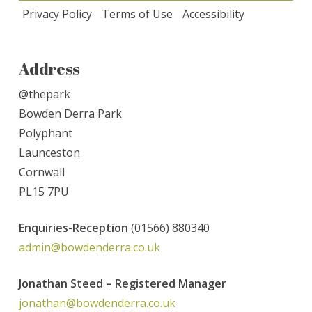
Privacy Policy
Terms of Use
Accessibility
Address
@thepark
Bowden Derra Park
Polyphant
Launceston
Cornwall
PL15 7PU
Enquiries-
Reception
(01566) 880340
admin@bowdenderra.co.uk
Jonathan Steed – Registered Manager
jonathan@bowdenderra.co.uk