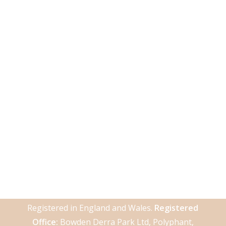
Registered in England and Wales.
Registered
Office:
Bowden Derra Park Ltd, Polyphant,