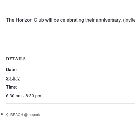
The Horizon Club will be celebrating their anniversary. (Invite
DETAILS
Date:
23 July
Time:
6:30 pm - 8:30 pm
REACH @thepark