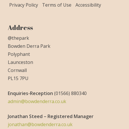
Privacy Policy
Terms of Use
Accessibility
Address
@thepark
Bowden Derra Park
Polyphant
Launceston
Cornwall
PL15 7PU
Enquiries-
Reception
(01566) 880340
admin@bowdenderra.co.uk
Jonathan Steed – Registered Manager
jonathan@bowdenderra.co.uk