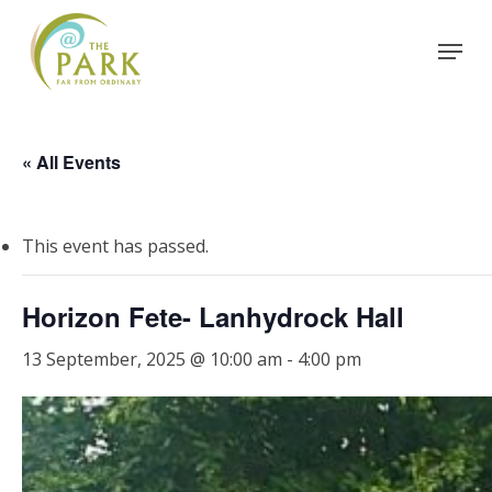
Skip
Menu
to
Close
main
Menu
content
« All Events
This event has passed.
Horizon Fete- Lanhydrock Hall
13 September, 2025 @ 10:00 am
-
4:00 pm