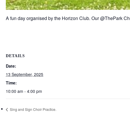
A fun day organised by the Horizon Club. Our @ThePark Choi
DETAILS
Date:
13 September, 2025
Time:
10:00 am - 4:00 pm
Sing and Sign Choir Practice.