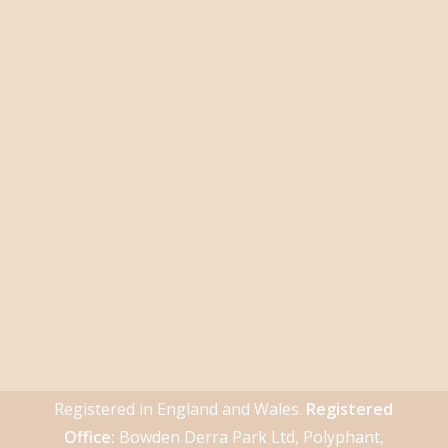
Registered in England and Wales.
Registered
Office:
Bowden Derra Park Ltd, Polyphant,