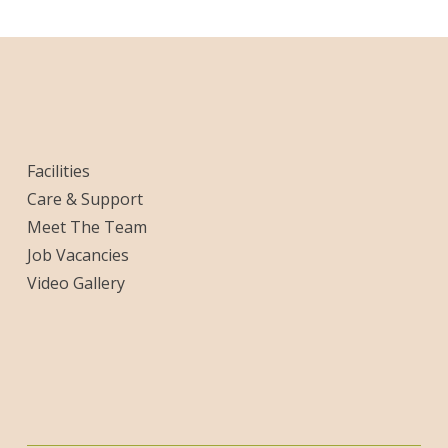
Facilities
Care & Support
Meet The Team
Job Vacancies
Video Gallery