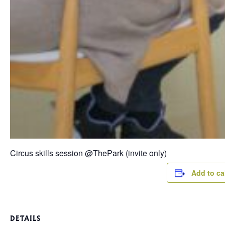
Circus skills session @ThePark (invite only)
Add to ca
DETAILS