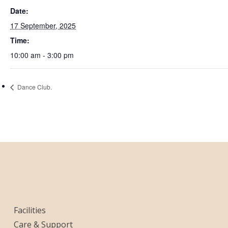
Date:
17 September, 2025
Time:
10:00 am - 3:00 pm
Dance Club.
Facilities
Care & Support