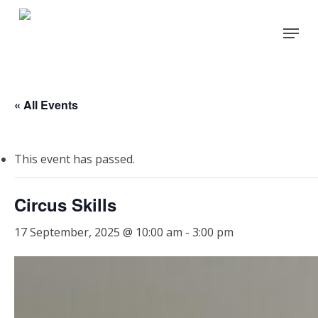
Skip
Menu
to
Close
main
Menu
content
« All Events
This event has passed.
Circus Skills
17 September, 2025 @ 10:00 am
-
3:00 pm