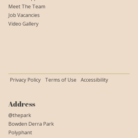
Meet The Team
Job Vacancies
Video Gallery
Privacy Policy
Terms of Use
Accessibility
Address
@thepark
Bowden Derra Park
Polyphant