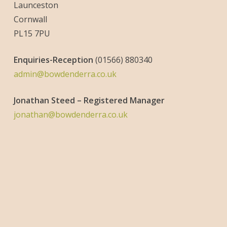
Launceston
Cornwall
PL15 7PU
Enquiries-
Reception
(01566) 880340
admin@bowdenderra.co.uk
Jonathan Steed – Registered Manager
jonathan@bowdenderra.co.uk