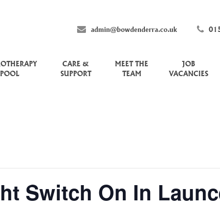
admin@bowdenderra.co.uk
01
ROTHERAPY
CARE &
MEET THE
JOB
POOL
SUPPORT
TEAM
VACANCIES
ht Switch On In Launc