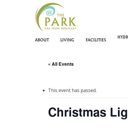
Skip
to
main
content
HYD
ABOUT
LIVING
FACILITIES
« All Events
This event has passed.
Christmas Lig