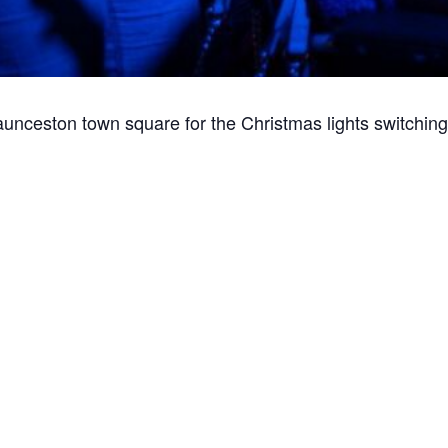
aunceston town square for the Christmas lights switching