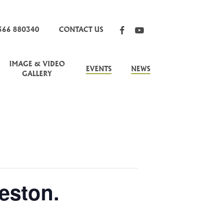
FACEBOOK
YOUTUBE
566 880340
CONTACT US
IMAGE & VIDEO
EVENTS
NEWS
GALLERY
eston.