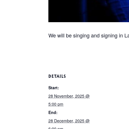
We will be singing and signing in L
DETAILS
Start:
28 November, 2025 @
5:00 pm
End:
28 December, 2025 @
6:00 pm