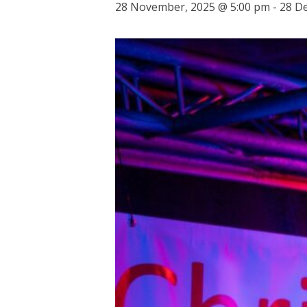
28 November, 2025 @ 5:00 pm
-
28 D