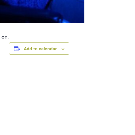
 on.
Add to calendar