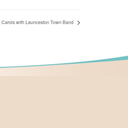
s Carols with Launceston Town Band