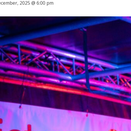
ecember, 2025 @ 6:00 pm