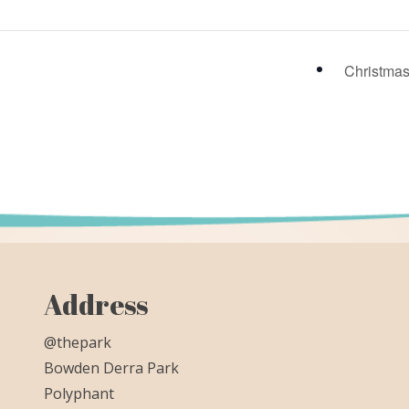
Christma
Address
@thepark
Bowden Derra Park
Polyphant