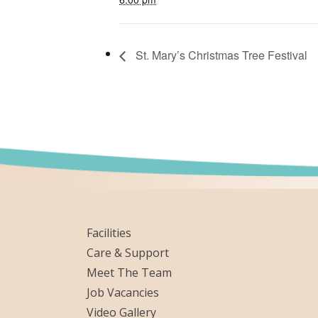
St. Mary’s Christmas Tree Festival
Facilities
Care & Support
Meet The Team
Job Vacancies
Video Gallery