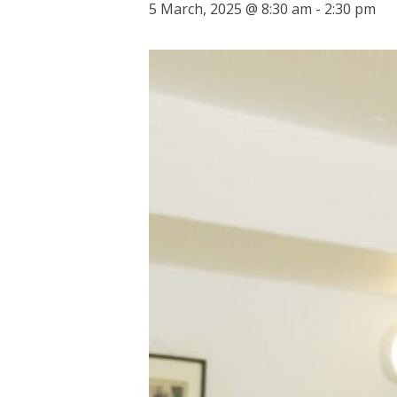
5 March, 2025 @ 8:30 am
-
2:30 pm