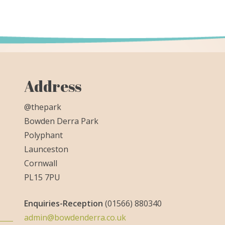
Address
@thepark
Bowden Derra Park
Polyphant
Launceston
Cornwall
PL15 7PU
Enquiries-
Reception
(01566) 880340
admin@bowdenderra.co.uk