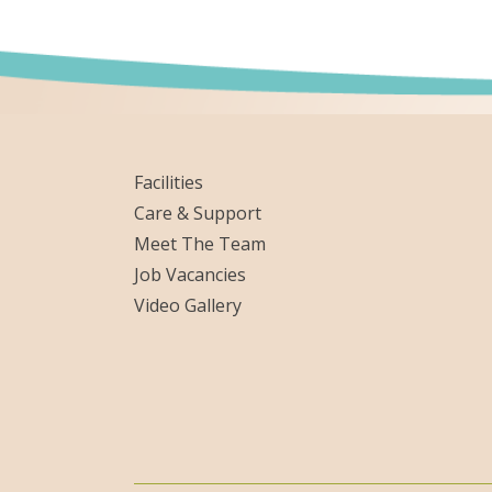
Facilities
Care & Support
Meet The Team
Job Vacancies
Video Gallery