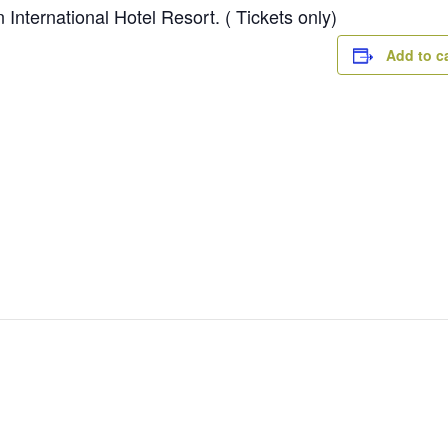
International Hotel Resort. ( Tickets only)
Add to c