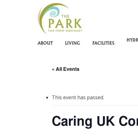
Skip
to
main
content
HYD
ABOUT
LIVING
FACILITIES
« All Events
This event has passed.
Caring UK Co