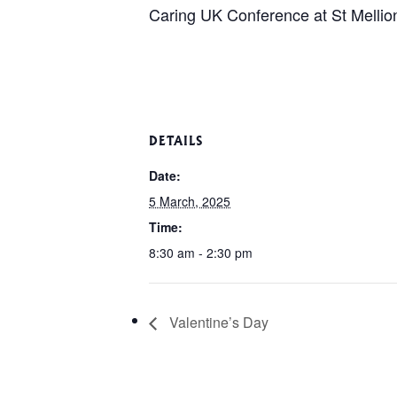
Caring UK Conference at St Mellion 
DETAILS
Date:
5 March, 2025
Time:
8:30 am - 2:30 pm
Valentine’s Day