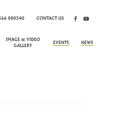
FACEBOOK
YOUTUBE
566 880340
CONTACT US
IMAGE & VIDEO
EVENTS
NEWS
GALLERY