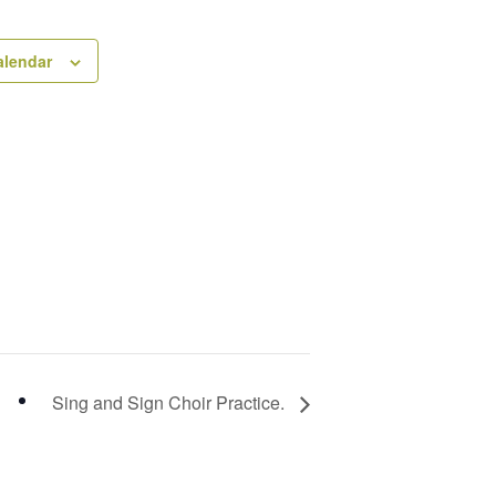
alendar
Sing and Sign Choir Practice.