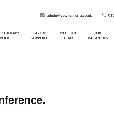
admin@bowdenderra.co.uk
01
ROTHERAPY
CARE &
MEET THE
JOB
POOL
SUPPORT
TEAM
VACANCIES
nference.