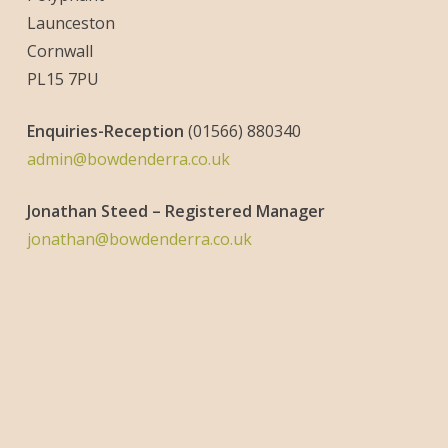
Launceston
Cornwall
PL15 7PU
Enquiries-
Reception
(01566) 880340
admin@bowdenderra.co.uk
Jonathan Steed – Registered Manager
jonathan@bowdenderra.co.uk