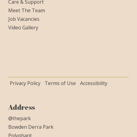
Care & Support
Meet The Team
Job Vacancies
Video Gallery
Privacy Policy
Terms of Use
Accessibility
Address
@thepark
Bowden Derra Park
Polyphant