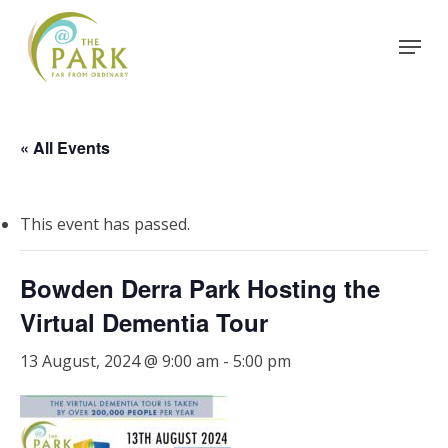
Skip
Menu
to
Close
main
Menu
content
« All Events
This event has passed.
Bowden Derra Park Hosting the
Virtual Dementia Tour
13 August, 2024 @ 9:00 am
-
5:00 pm