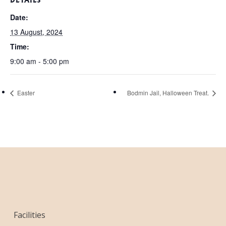
Date:
13 August, 2024
Time:
9:00 am - 5:00 pm
Easter
Bodmin Jail, Halloween Treat.
Facilities