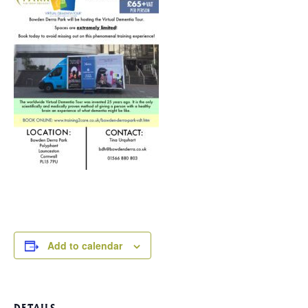
Add to calendar
DETAILS